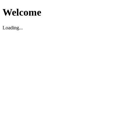
Welcome
Loading...