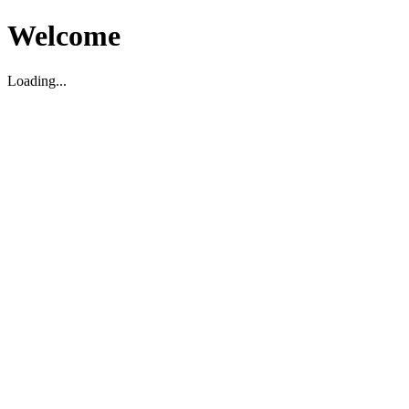
Welcome
Loading...