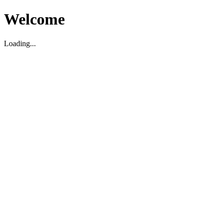
Welcome
Loading...